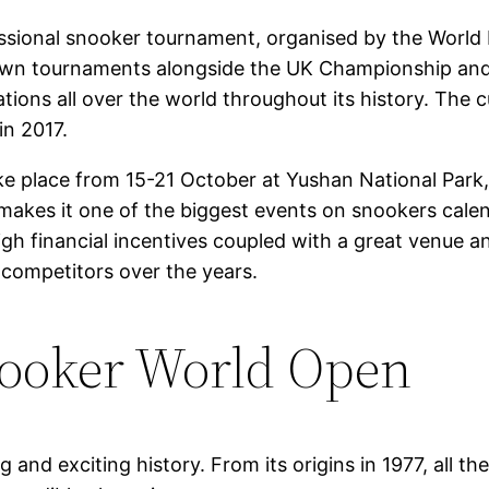
sional snooker tournament, organised by the World P
 Crown tournaments alongside the UK Championship an
cations all over the world throughout its history. The
in 2017.
take place from 15-21 October at Yushan National Park,
akes it one of the biggest events on snookers calen
igh financial incentives coupled with a great venue a
competitors over the years.
nooker World Open
nd exciting history. From its origins in 1977, all th