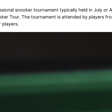
ional snooker tournament typically held in July or Au
ker Tour. The tournament is attended by players from
 players.