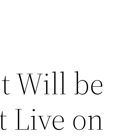
t Will be
t Live on