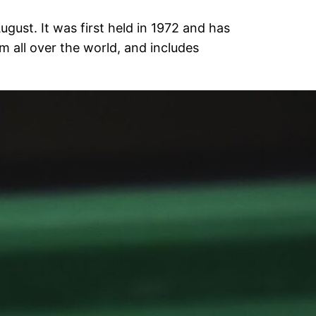
gust. It was first held in 1972 and has
 all over the world, and includes