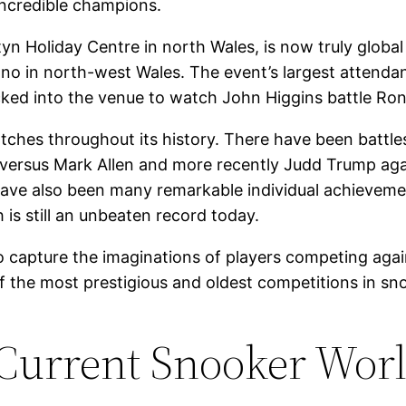
credible champions.
tyn Holiday Centre in north Wales, is now truly globa
udno in north-west Wales. The event’s largest attend
 into the venue to watch John Higgins battle Ronnie
es throughout its history. There have been battles
n versus Mark Allen and more recently Judd Trump agai
 have also been many remarkable individual achieve
is still an unbeaten record today.
capture the imaginations of players competing again
the most prestigious and oldest competitions in snoo
Current Snooker Wor