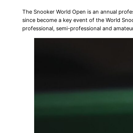
The Snooker World Open is an annual profess
since become a key event of the World Snoo
professional, semi-professional and amateur