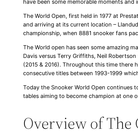
have been some memorable moments and in
The World Open, first held in 1977 at Presta
and arriving at its current location – Lland
championship, when 8881 snooker fans packed
The World open has seen some amazing match
Davis versus Terry Griffiths, Neil Robertso
(2015 & 2016). Throughout this time there
consecutive titles between 1993-1999 which 
Today the Snooker World Open continues to 
tables aiming to become champion at one of 
Overview of The 