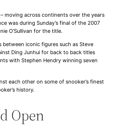
l – moving across continents over the years
ance was during Sunday’s final of the 2007
 O’Sullivan for the title.
 between iconic figures such as Steve
nst Ding Junhui for back to back titles
ments with Stephen Hendry winning seven
st each other on some of snooker’s finest
ker’s history.
ld Open