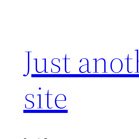
Skip
to
content
Just ano
site