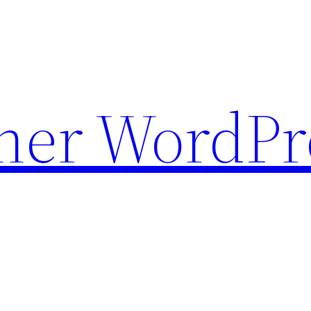
ther WordPr