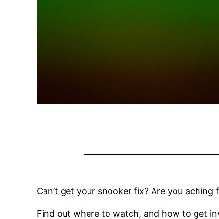
Can’t get your snooker fix? Are you aching f
Find out where to watch, and how to get inv