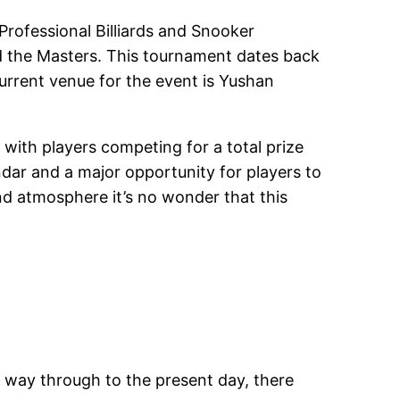
rofessional Billiards and Snooker
d the Masters. This tournament dates back
 current venue for the event is Yushan
 with players competing for a total prize
dar and a major opportunity for players to
nd atmosphere it’s no wonder that this
e way through to the present day, there