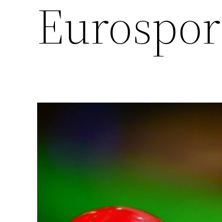
Eurospor