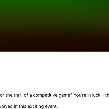
or the thrill of a competitive game? You’re in luck –
olved in this exciting event.