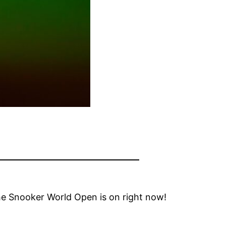
 the Snooker World Open is on right now!