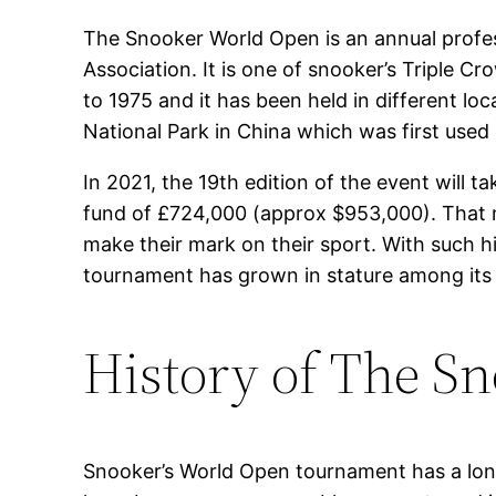
The Snooker World Open is an annual profes
Association. It is one of snooker’s Triple
to 1975 and it has been held in different lo
National Park in China which was first used 
In 2021, the 19th edition of the event will 
fund of £724,000 (approx $953,000). That m
make their mark on their sport. With such h
tournament has grown in stature among its 
History of The S
Snooker’s World Open tournament has a long a