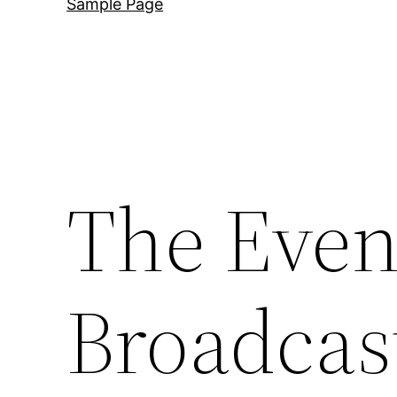
Sample Page
The Even
Broadcas