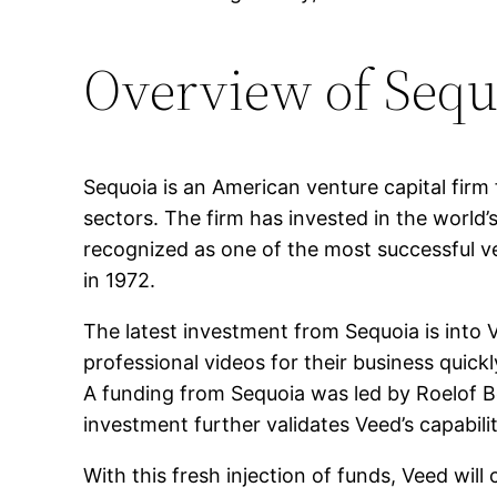
Overview of Sequ
Sequoia is an American venture capital firm
sectors. The firm has invested in the world
recognized as one of the most successful ve
in 1972.
The latest investment from Sequoia is into
professional videos for their business quickl
A funding from Sequoia was led by Roelof B
investment further validates Veed’s capabil
With this fresh injection of funds, Veed wi