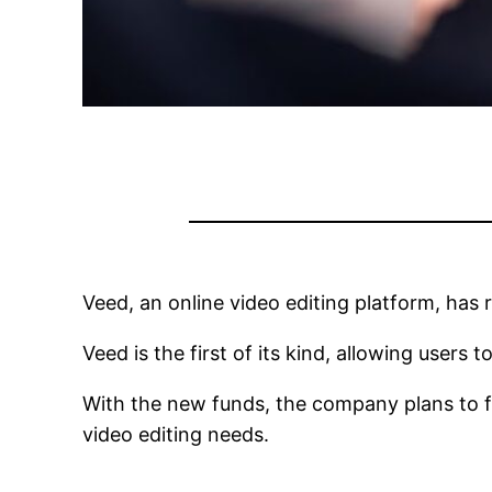
Veed, an online video editing platform, has 
Veed is the first of its kind, allowing users 
With the new funds, the company plans to fur
video editing needs.