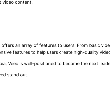
t video content.
t offers an array of features to users. From basic vid
nsive features to help users create high-quality video
a, Veed is well-positioned to become the next leader 
eed stand out.