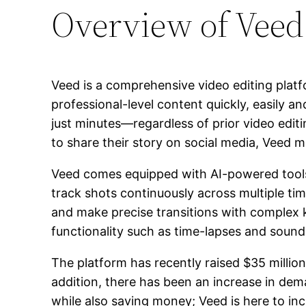
Overview of Veed
Veed is a comprehensive video editing plat
professional-level content quickly, easily a
just minutes—regardless of prior video ed
to share their story on social media, Veed 
Veed comes equipped with AI-powered tools th
track shots continuously across multiple tim
and make precise transitions with complex k
functionality such as time-lapses and sound 
The platform has recently raised $35 millio
addition, there has been an increase in dem
while also saving money; Veed is here to in