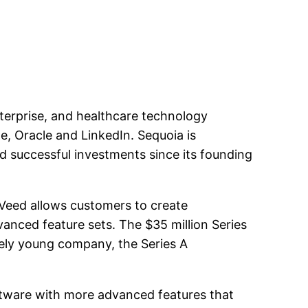
nterprise, and healthcare technology
e, Oracle and LinkedIn. Sequoia is
nd successful investments since its founding
 Veed allows customers to create
dvanced feature sets. The $35 million Series
vely young company, the Series A
software with more advanced features that