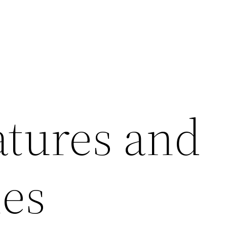
atures and
ies