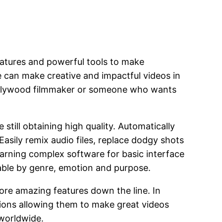
eatures and powerful tools to make
ne can make creative and impactful videos in
Hollywood filmmaker or someone who wants
still obtaining high quality. Automatically
Easily remix audio files, replace dodgy shots
earning complex software for basic interface
hable by genre, emotion and purpose.
more amazing features down the line. In
tions allowing them to make great videos
 worldwide.