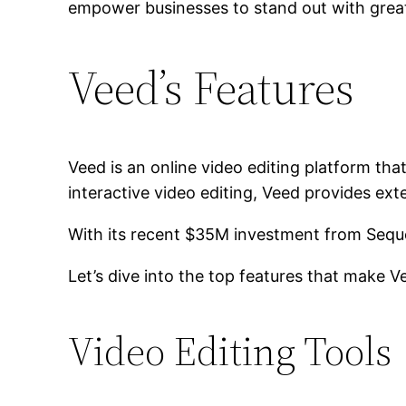
empower businesses to stand out with grea
Veed’s Features
Veed is an online video editing platform tha
interactive video editing, Veed provides exte
With its recent $35M investment from Sequoi
Let’s dive into the top features that make V
Video Editing Tools