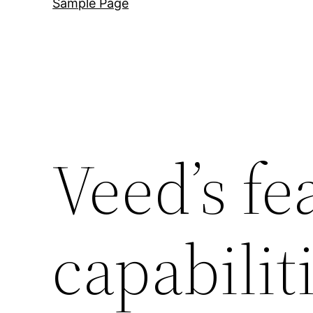
Sample Page
Veed’s fe
capabilit