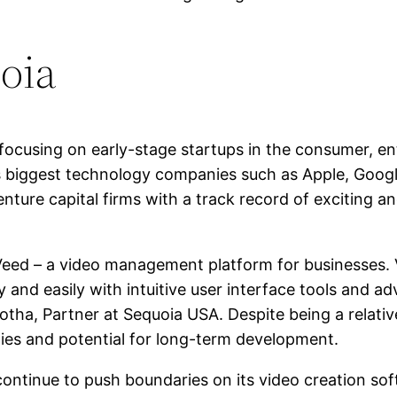
oia
 focusing on early-stage startups in the consumer, e
’s biggest technology companies such as Apple, Googl
nture capital firms with a track record of exciting a
 Veed – a video management platform for businesses.
y and easily with intuitive user interface tools and a
otha, Partner at Sequoia USA. Despite being a relati
ities and potential for long-term development.
ll continue to push boundaries on its video creation 