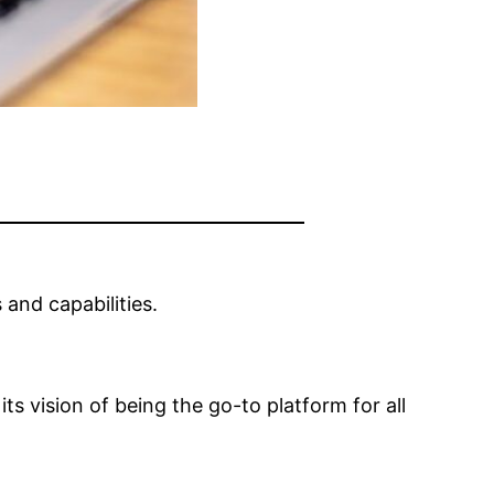
 and capabilities.
s vision of being the go-to platform for all