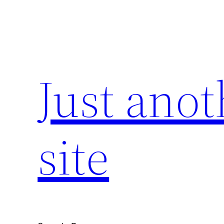
Skip
to
content
Just ano
site