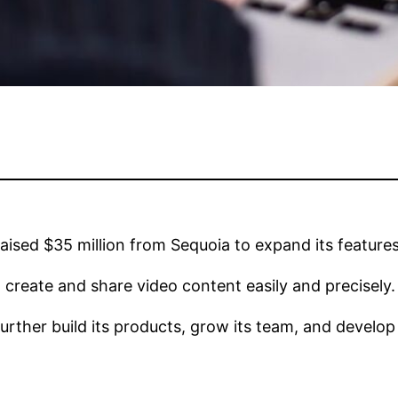
raised $35 million from Sequoia to expand its features
to create and share video content easily and precisely.
ther build its products, grow its team, and develop it