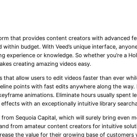
form that provides content creators with advanced f
nd within budget. With Veed’s unique interface, anyo
iting experience or knowledge. So whether you’re a 
makes creating amazing videos easy.
at allow users to edit videos faster than ever while 
eline points with fast edits anywhere along the way. 
eyframe animations. Eliminate hours usually spent l
effects with an exceptionally intuitive library searc
n from Sequoia Capital, which will surely bring even 
and from amateur content creators for intuitive solu
crease the value for their growing base of customers