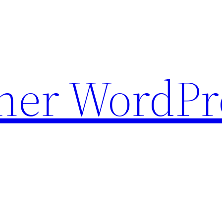
ther WordPr