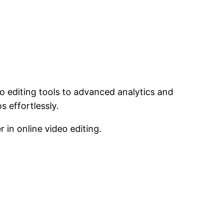
eo editing tools to advanced analytics and
s effortlessly.
in online video editing.