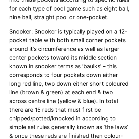
for each type of pool game such as eight ball,
nine ball, straight pool or one-pocket.
Snooker: Snooker is typically played on a 12-
pocket table with both small corner pockets
around it’s circumference as well as larger
center pockets toward its middle section
known in snooker terms as ‘baulks’ – this
corresponds to four pockets down either
long red line, two down either short coloured
line (brown & green) at each end & two
across centre line (yellow & blue). In total
there are 15 reds that must first be
chipped/potted/knocked in according to
simple set rules generally known as ‘the laws’
& once these reds are finished then colour-