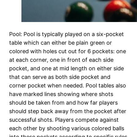
Pool: Pool is typically played on a six-pocket
table which can either be plain green or
colored with holes cut out for 6 pockets: one
at each corner, one in front of each side
pocket, and one at mid length on either side
that can serve as both side pocket and
corner pocket when needed. Pool tables also
have marked lines showing where shots
should be taken from and how far players
should step back away from the pocket after
successful shots. Players compete against
each other by shooting various colored balls
into these pockets according to specific rules