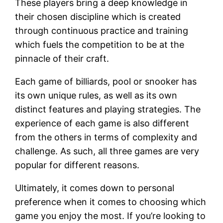
These players bring a deep knowledge in
their chosen discipline which is created
through continuous practice and training
which fuels the competition to be at the
pinnacle of their craft.
Each game of billiards, pool or snooker has
its own unique rules, as well as its own
distinct features and playing strategies. The
experience of each game is also different
from the others in terms of complexity and
challenge. As such, all three games are very
popular for different reasons.
Ultimately, it comes down to personal
preference when it comes to choosing which
game you enjoy the most. If you’re looking to