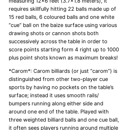
measuring 12×6 feet (3.7×1.8 meters), it
requires skillfully hitting 22 balls made up of
15 red balls, 6 coloured balls and one white
“cue” ball on the baize surface using various
drawing shots or cannon shots both
successively across the table in order to
score points starting form 4 right up to 1000
plus point shots known as maximum breaks!
*Carom*: Carom billiards (or just “carom”) is
distinguished from other two-player cue
sports by having no pockets on the table’s
surface; instead it uses smooth rails/
bumpers running along either side and
around one end of the table. Played with
three weighted billiard balls and one cue ball,
it often sees players running around multiple