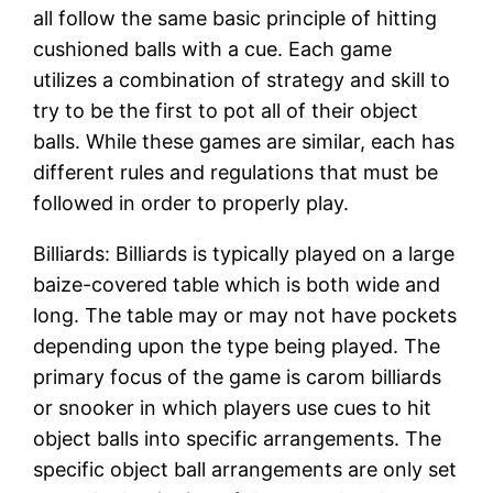
all follow the same basic principle of hitting
cushioned balls with a cue. Each game
utilizes a combination of strategy and skill to
try to be the first to pot all of their object
balls. While these games are similar, each has
different rules and regulations that must be
followed in order to properly play.
Billiards: Billiards is typically played on a large
baize-covered table which is both wide and
long. The table may or may not have pockets
depending upon the type being played. The
primary focus of the game is carom billiards
or snooker in which players use cues to hit
object balls into specific arrangements. The
specific object ball arrangements are only set