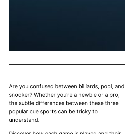
Are you confused between billiards, pool, and
snooker? Whether you’re a newbie or a pro,
the subtle differences between these three
popular cue sports can be tricky to
understand.
Discover how each game is played and their