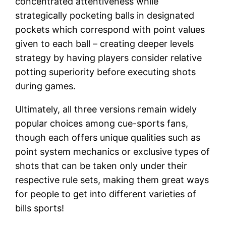
concentrated attentiveness while
strategically pocketing balls in designated
pockets which correspond with point values
given to each ball – creating deeper levels
strategy by having players consider relative
potting superiority before executing shots
during games.
Ultimately, all three versions remain widely
popular choices among cue-sports fans,
though each offers unique qualities such as
point system mechanics or exclusive types of
shots that can be taken only under their
respective rule sets, making them great ways
for people to get into different varieties of
bills sports!