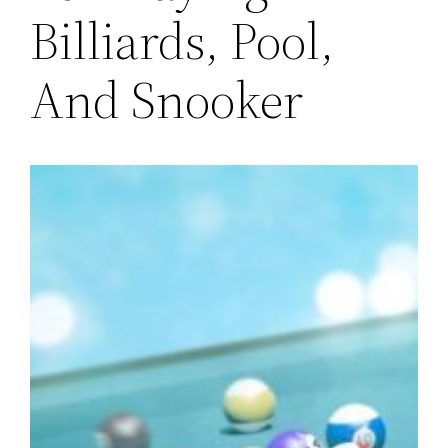
Billiards, Pool,
And Snooker