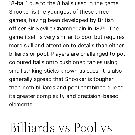
“8-ball” due to the 8 balls used in the game.
Snooker is the youngest of these three
games, having been developed by British
officer Sir Neville Chamberlain in 1875. The
game itself is very similar to pool but requires
more skill and attention to details than either
billiards or pool. Players are challenged to pot
coloured balls onto cushioned tables using
small striking sticks known as cues. It is also
generally agreed that Snooker is tougher
than both billiards and pool combined due to
its greater complexity and precision-based
elements.
Billiards vs Pool vs