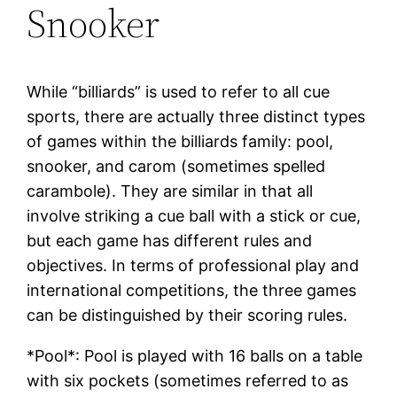
Snooker
While “billiards” is used to refer to all cue
sports, there are actually three distinct types
of games within the billiards family: pool,
snooker, and carom (sometimes spelled
carambole). They are similar in that all
involve striking a cue ball with a stick or cue,
but each game has different rules and
objectives. In terms of professional play and
international competitions, the three games
can be distinguished by their scoring rules.
*Pool*: Pool is played with 16 balls on a table
with six pockets (sometimes referred to as