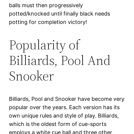
balls must then progressively
potted/knocked until finally black needs
potting for completion victory!
Popularity of
Billiards, Pool And
Snooker
Billiards, Pool and Snooker have become very
popular over the years. Each version has its
own unique rules and style of play. Billiards,
which is the oldest form of cue-sports
employs a white cue ball and three other