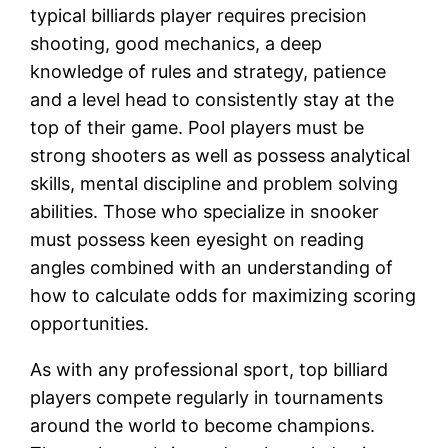
typical billiards player requires precision
shooting, good mechanics, a deep
knowledge of rules and strategy, patience
and a level head to consistently stay at the
top of their game. Pool players must be
strong shooters as well as possess analytical
skills, mental discipline and problem solving
abilities. Those who specialize in snooker
must possess keen eyesight on reading
angles combined with an understanding of
how to calculate odds for maximizing scoring
opportunities.
As with any professional sport, top billiard
players compete regularly in tournaments
around the world to become champions.