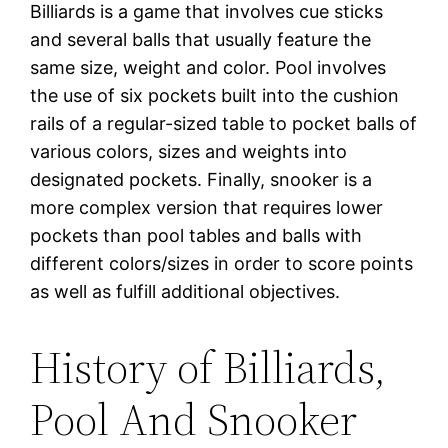
Billiards is a game that involves cue sticks
and several balls that usually feature the
same size, weight and color. Pool involves
the use of six pockets built into the cushion
rails of a regular-sized table to pocket balls of
various colors, sizes and weights into
designated pockets. Finally, snooker is a
more complex version that requires lower
pockets than pool tables and balls with
different colors/sizes in order to score points
as well as fulfill additional objectives.
History of Billiards,
Pool And Snooker