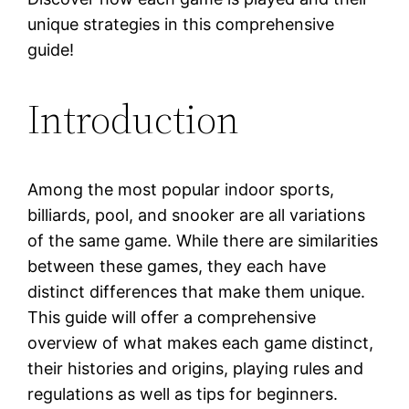
unique strategies in this comprehensive
guide!
Introduction
Among the most popular indoor sports,
billiards, pool, and snooker are all variations
of the same game. While there are similarities
between these games, they each have
distinct differences that make them unique.
This guide will offer a comprehensive
overview of what makes each game distinct,
their histories and origins, playing rules and
regulations as well as tips for beginners.