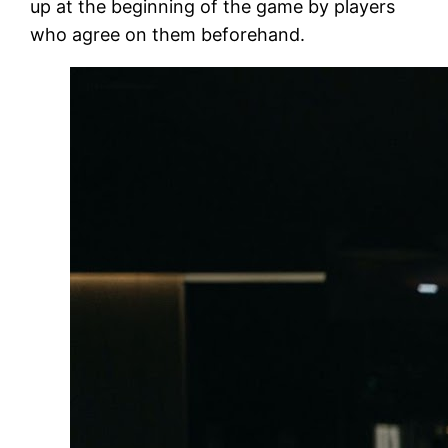
up at the beginning of the game by players
who agree on them beforehand.