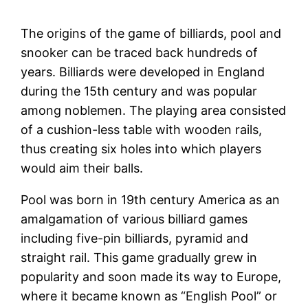
The origins of the game of billiards, pool and
snooker can be traced back hundreds of
years. Billiards were developed in England
during the 15th century and was popular
among noblemen. The playing area consisted
of a cushion-less table with wooden rails,
thus creating six holes into which players
would aim their balls.
Pool was born in 19th century America as an
amalgamation of various billiard games
including five-pin billiards, pyramid and
straight rail. This game gradually grew in
popularity and soon made its way to Europe,
where it became known as “English Pool” or