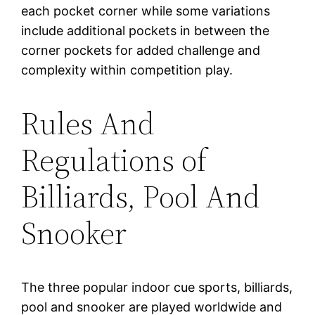
each pocket corner while some variations
include additional pockets in between the
corner pockets for added challenge and
complexity within competition play.
Rules And
Regulations of
Billiards, Pool And
Snooker
The three popular indoor cue sports, billiards,
pool and snooker are played worldwide and