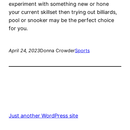
experiment with something new or hone
your current skillset then trying out billiards,
pool or snooker may be the perfect choice
for you.
April 24, 2023
Donna Crowder
Sports
Just another WordPress site