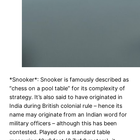
*Snooker*: Snooker is famously described as
“chess on a pool table” for its complexity of
strategy. It’s also said to have originated in
India during British colonial rule – hence its
name may originate from an Indian word for
military officers – although this has been
contested. Played on a standard table