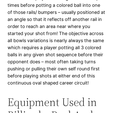
times before potting a colored ball into one
of those rails/ bumpers – usually positioned at
an angle so that it reflects off another rail in
order to reach an area near where you
started your shot from! The objective across
all bowls variations is nearly always the same
which requires a player potting all 3 colored
balls in any given shot sequence before their
opponent does – most often taking turns
pushing or pulling their own self round first
before playing shots at either end of this
continuous oval shaped career circuit!
Equipment Used in