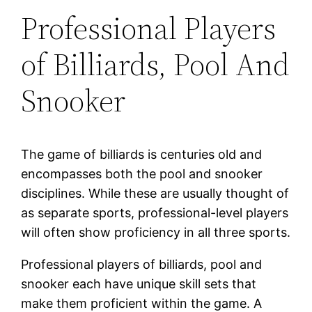
Professional Players
of Billiards, Pool And
Snooker
The game of billiards is centuries old and
encompasses both the pool and snooker
disciplines. While these are usually thought of
as separate sports, professional-level players
will often show proficiency in all three sports.
Professional players of billiards, pool and
snooker each have unique skill sets that
make them proficient within the game. A