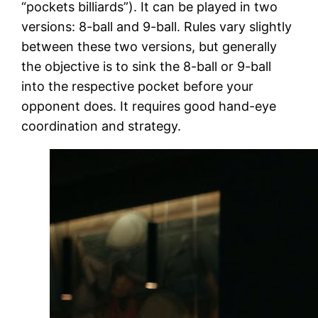
“pockets billiards”). It can be played in two
versions: 8-ball and 9-ball. Rules vary slightly
between these two versions, but generally
the objective is to sink the 8-ball or 9-ball
into the respective pocket before your
opponent does. It requires good hand-eye
coordination and strategy.