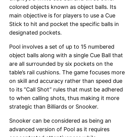
colored objects known as object balls. Its
main objective is for players to use a Cue
Stick to hit and pocket the specific balls in
designated pockets.
Pool involves a set of up to 15 numbered
object balls along with a single Cue Ball that
are all surrounded by six pockets on the
table’s rail cushions. The game focuses more
on skill and accuracy rather than speed due
to its “Call Shot” rules that must be adhered
to when calling shots, thus making it more
strategic than Billiards or Snooker.
Snooker can be considered as being an
advanced version of Pool as it requires