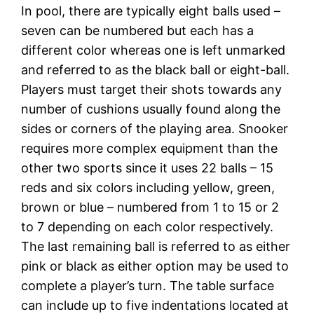
In pool, there are typically eight balls used –
seven can be numbered but each has a
different color whereas one is left unmarked
and referred to as the black ball or eight-ball.
Players must target their shots towards any
number of cushions usually found along the
sides or corners of the playing area. Snooker
requires more complex equipment than the
other two sports since it uses 22 balls – 15
reds and six colors including yellow, green,
brown or blue – numbered from 1 to 15 or 2
to 7 depending on each color respectively.
The last remaining ball is referred to as either
pink or black as either option may be used to
complete a player’s turn. The table surface
can include up to five indentations located at