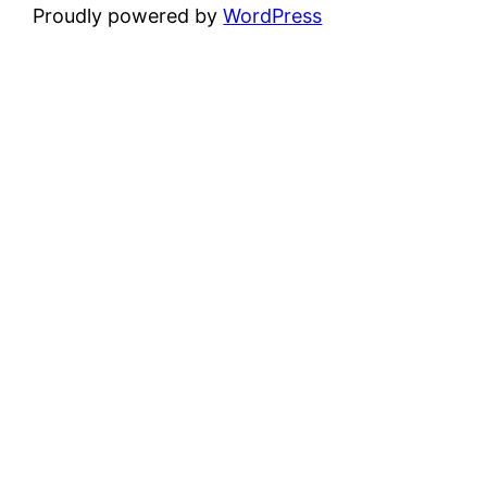
Proudly powered by
WordPress