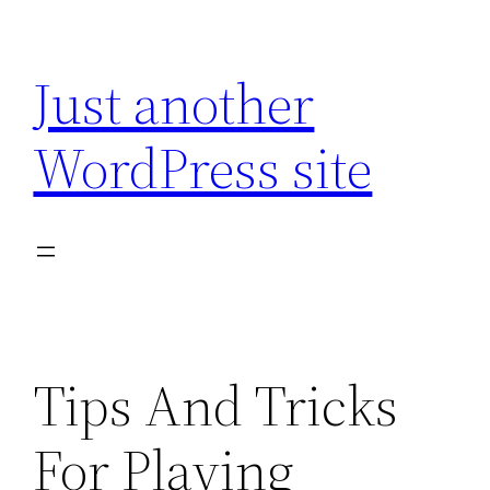
Skip
to
Just another
content
WordPress site
Tips And Tricks
For Playing