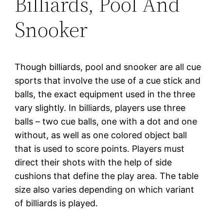
Billiards, Pool And
Snooker
Though billiards, pool and snooker are all cue
sports that involve the use of a cue stick and
balls, the exact equipment used in the three
vary slightly. In billiards, players use three
balls – two cue balls, one with a dot and one
without, as well as one colored object ball
that is used to score points. Players must
direct their shots with the help of side
cushions that define the play area. The table
size also varies depending on which variant
of billiards is played.