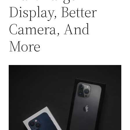
Display, Better
Camera, And
More