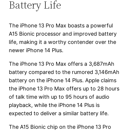
Battery Life
The iPhone 13 Pro Max boasts a powerful
A15 Bionic processor and improved battery
life, making it a worthy contender over the
newer iPhone 14 Plus.
The iPhone 13 Pro Max offers a 3,687mAh
battery compared to the rumored 3,146mAh
battery on the iPhone 14 Plus. Apple claims
the iPhone 13 Pro Max offers up to 28 hours
of talk time with up to 95 hours of audio
playback, while the iPhone 14 Plus is
expected to deliver a similar battery life.
The A15 Bionic chip on the iPhone 13 Pro