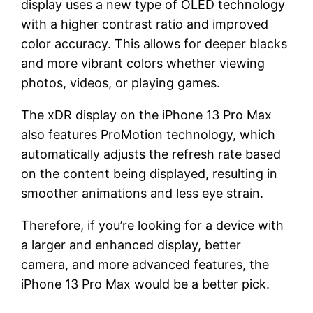
display uses a new type of OLED technology
with a higher contrast ratio and improved
color accuracy. This allows for deeper blacks
and more vibrant colors whether viewing
photos, videos, or playing games.
The xDR display on the iPhone 13 Pro Max
also features ProMotion technology, which
automatically adjusts the refresh rate based
on the content being displayed, resulting in
smoother animations and less eye strain.
Therefore, if you’re looking for a device with
a larger and enhanced display, better
camera, and more advanced features, the
iPhone 13 Pro Max would be a better pick.