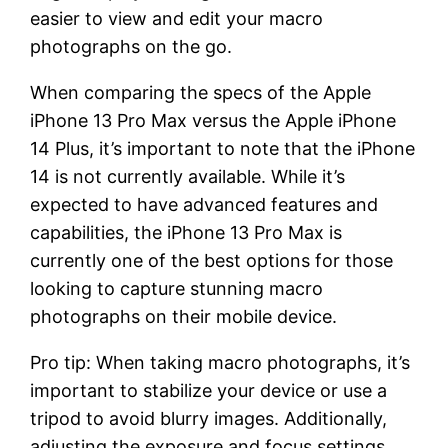
easier to view and edit your macro
photographs on the go.
When comparing the specs of the Apple
iPhone 13 Pro Max versus the Apple iPhone
14 Plus, it’s important to note that the iPhone
14 is not currently available. While it’s
expected to have advanced features and
capabilities, the iPhone 13 Pro Max is
currently one of the best options for those
looking to capture stunning macro
photographs on their mobile device.
Pro tip: When taking macro photographs, it’s
important to stabilize your device or use a
tripod to avoid blurry images. Additionally,
adjusting the exposure and focus settings