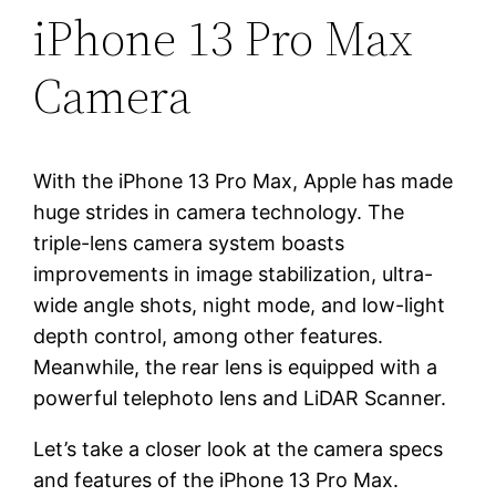
iPhone 13 Pro Max
Camera
With the iPhone 13 Pro Max, Apple has made
huge strides in camera technology. The
triple-lens camera system boasts
improvements in image stabilization, ultra-
wide angle shots, night mode, and low-light
depth control, among other features.
Meanwhile, the rear lens is equipped with a
powerful telephoto lens and LiDAR Scanner.
Let’s take a closer look at the camera specs
and features of the iPhone 13 Pro Max.