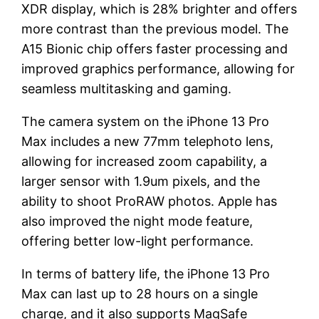
XDR display, which is 28% brighter and offers
more contrast than the previous model. The
A15 Bionic chip offers faster processing and
improved graphics performance, allowing for
seamless multitasking and gaming.
The camera system on the iPhone 13 Pro
Max includes a new 77mm telephoto lens,
allowing for increased zoom capability, a
larger sensor with 1.9um pixels, and the
ability to shoot ProRAW photos. Apple has
also improved the night mode feature,
offering better low-light performance.
In terms of battery life, the iPhone 13 Pro
Max can last up to 28 hours on a single
charge, and it also supports MagSafe