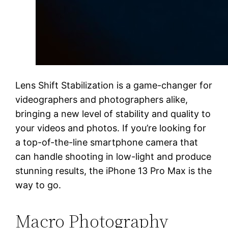
Lens Shift Stabilization is a game-changer for
videographers and photographers alike,
bringing a new level of stability and quality to
your videos and photos. If you’re looking for
a top-of-the-line smartphone camera that
can handle shooting in low-light and produce
stunning results, the iPhone 13 Pro Max is the
way to go.
Macro Photography