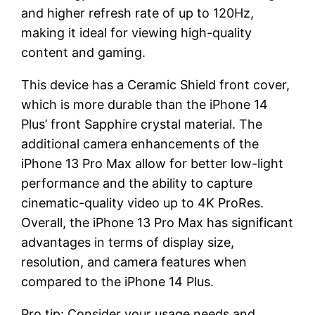
and higher refresh rate of up to 120Hz,
making it ideal for viewing high-quality
content and gaming.
This device has a Ceramic Shield front cover,
which is more durable than the iPhone 14
Plus’ front Sapphire crystal material. The
additional camera enhancements of the
iPhone 13 Pro Max allow for better low-light
performance and the ability to capture
cinematic-quality video up to 4K ProRes.
Overall, the iPhone 13 Pro Max has significant
advantages in terms of display size,
resolution, and camera features when
compared to the iPhone 14 Plus.
Pro tip: Consider your usage needs and