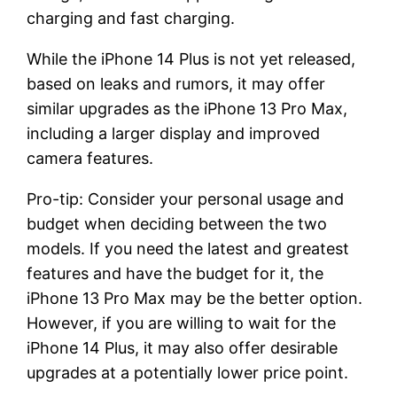
charging and fast charging.
While the iPhone 14 Plus is not yet released,
based on leaks and rumors, it may offer
similar upgrades as the iPhone 13 Pro Max,
including a larger display and improved
camera features.
Pro-tip: Consider your personal usage and
budget when deciding between the two
models. If you need the latest and greatest
features and have the budget for it, the
iPhone 13 Pro Max may be the better option.
However, if you are willing to wait for the
iPhone 14 Plus, it may also offer desirable
upgrades at a potentially lower price point.