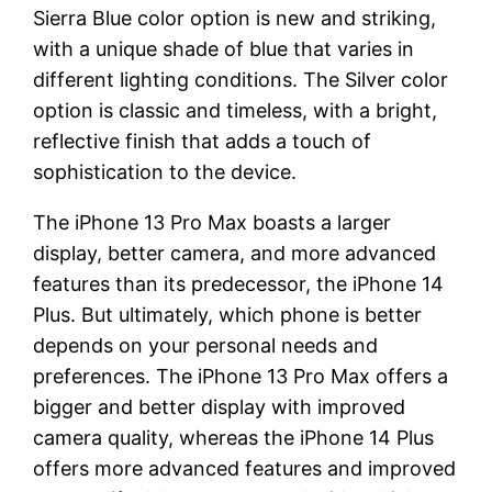
Sierra Blue color option is new and striking,
with a unique shade of blue that varies in
different lighting conditions. The Silver color
option is classic and timeless, with a bright,
reflective finish that adds a touch of
sophistication to the device.
The iPhone 13 Pro Max boasts a larger
display, better camera, and more advanced
features than its predecessor, the iPhone 14
Plus. But ultimately, which phone is better
depends on your personal needs and
preferences. The iPhone 13 Pro Max offers a
bigger and better display with improved
camera quality, whereas the iPhone 14 Plus
offers more advanced features and improved