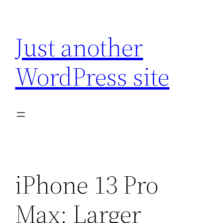
Skip
to
Just another
content
WordPress site
iPhone 13 Pro
Max: Larger