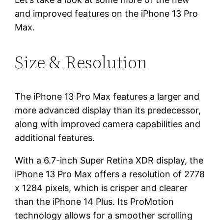
and improved features on the iPhone 13 Pro
Max.
Size & Resolution
The iPhone 13 Pro Max features a larger and
more advanced display than its predecessor,
along with improved camera capabilities and
additional features.
With a 6.7-inch Super Retina XDR display, the
iPhone 13 Pro Max offers a resolution of 2778
x 1284 pixels, which is crisper and clearer
than the iPhone 14 Plus. Its ProMotion
technology allows for a smoother scrolling