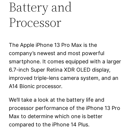
Battery and
Processor
The Apple iPhone 13 Pro Max is the
company’s newest and most powerful
smartphone. It comes equipped with a larger
6.7-inch Super Retina XDR OLED display,
improved triple-lens camera system, and an
A14 Bionic processor.
We’ll take a look at the battery life and
processor performance of the iPhone 13 Pro
Max to determine which one is better
compared to the iPhone 14 Plus.