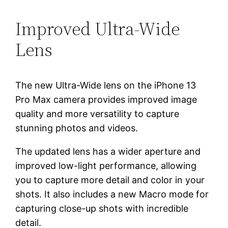
Improved Ultra-Wide
Lens
The new Ultra-Wide lens on the iPhone 13
Pro Max camera provides improved image
quality and more versatility to capture
stunning photos and videos.
The updated lens has a wider aperture and
improved low-light performance, allowing
you to capture more detail and color in your
shots. It also includes a new Macro mode for
capturing close-up shots with incredible
detail.