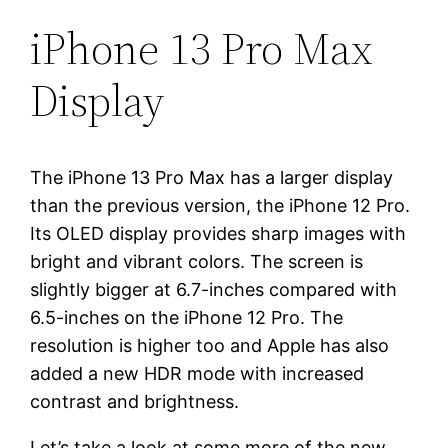
iPhone 13 Pro Max
Display
The iPhone 13 Pro Max has a larger display
than the previous version, the iPhone 12 Pro.
Its OLED display provides sharp images with
bright and vibrant colors. The screen is
slightly bigger at 6.7-inches compared with
6.5-inches on the iPhone 12 Pro. The
resolution is higher too and Apple has also
added a new HDR mode with increased
contrast and brightness.
Let’s take a look at some more of the new