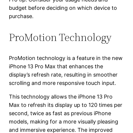
budget before deciding on which device to
purchase.
ProMotion Technology
ProMotion technology is a feature in the new
iPhone 13 Pro Max that enhances the
display’s refresh rate, resulting in smoother
scrolling and more responsive touch input.
This technology allows the iPhone 13 Pro
Max to refresh its display up to 120 times per
second, twice as fast as previous iPhone
models, making for a more visually pleasing
and immersive experience. The improved