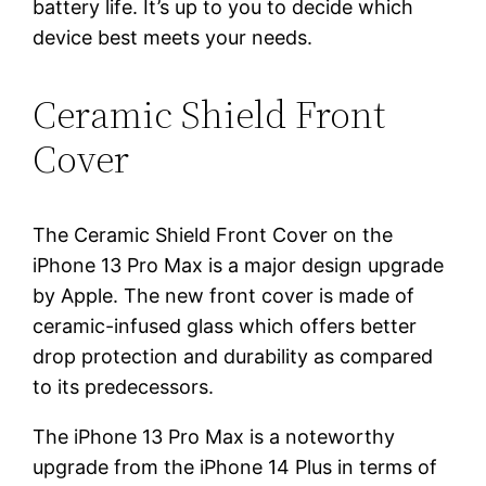
battery life. It’s up to you to decide which
device best meets your needs.
Ceramic Shield Front
Cover
The Ceramic Shield Front Cover on the
iPhone 13 Pro Max is a major design upgrade
by Apple. The new front cover is made of
ceramic-infused glass which offers better
drop protection and durability as compared
to its predecessors.
The iPhone 13 Pro Max is a noteworthy
upgrade from the iPhone 14 Plus in terms of