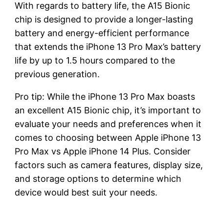
With regards to battery life, the A15 Bionic
chip is designed to provide a longer-lasting
battery and energy-efficient performance
that extends the iPhone 13 Pro Max’s battery
life by up to 1.5 hours compared to the
previous generation.
Pro tip: While the iPhone 13 Pro Max boasts
an excellent A15 Bionic chip, it’s important to
evaluate your needs and preferences when it
comes to choosing between Apple iPhone 13
Pro Max vs Apple iPhone 14 Plus. Consider
factors such as camera features, display size,
and storage options to determine which
device would best suit your needs.