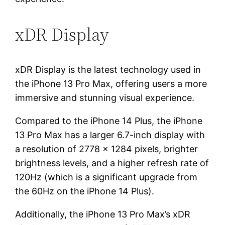
xDR Display
xDR Display is the latest technology used in
the iPhone 13 Pro Max, offering users a more
immersive and stunning visual experience.
Compared to the iPhone 14 Plus, the iPhone
13 Pro Max has a larger 6.7-inch display with
a resolution of 2778 x 1284 pixels, brighter
brightness levels, and a higher refresh rate of
120Hz (which is a significant upgrade from
the 60Hz on the iPhone 14 Plus).
Additionally, the iPhone 13 Pro Max’s xDR