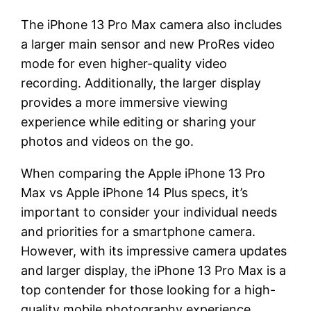
The iPhone 13 Pro Max camera also includes
a larger main sensor and new ProRes video
mode for even higher-quality video
recording. Additionally, the larger display
provides a more immersive viewing
experience while editing or sharing your
photos and videos on the go.
When comparing the Apple iPhone 13 Pro
Max vs Apple iPhone 14 Plus specs, it’s
important to consider your individual needs
and priorities for a smartphone camera.
However, with its impressive camera updates
and larger display, the iPhone 13 Pro Max is a
top contender for those looking for a high-
quality mobile photography experience.