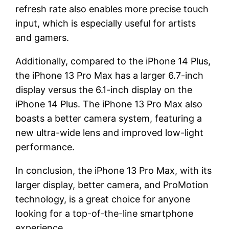
refresh rate also enables more precise touch
input, which is especially useful for artists
and gamers.
Additionally, compared to the iPhone 14 Plus,
the iPhone 13 Pro Max has a larger 6.7-inch
display versus the 6.1-inch display on the
iPhone 14 Plus. The iPhone 13 Pro Max also
boasts a better camera system, featuring a
new ultra-wide lens and improved low-light
performance.
In conclusion, the iPhone 13 Pro Max, with its
larger display, better camera, and ProMotion
technology, is a great choice for anyone
looking for a top-of-the-line smartphone
experience.