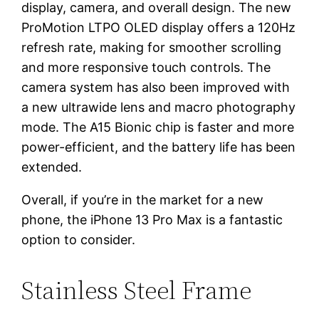
display, camera, and overall design. The new
ProMotion LTPO OLED display offers a 120Hz
refresh rate, making for smoother scrolling
and more responsive touch controls. The
camera system has also been improved with
a new ultrawide lens and macro photography
mode. The A15 Bionic chip is faster and more
power-efficient, and the battery life has been
extended.
Overall, if you’re in the market for a new
phone, the iPhone 13 Pro Max is a fantastic
option to consider.
Stainless Steel Frame