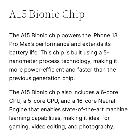
A15 Bionic Chip
The A15 Bionic chip powers the iPhone 13
Pro Max’s performance and extends its
battery life. This chip is built using a 5-
nanometer process technology, making it
more power-efficient and faster than the
previous generation chip.
The A15 Bionic chip also includes a 6-core
CPU, a 5-core GPU, and a 16-core Neural
Engine that enables state-of-the-art machine
learning capabilities, making it ideal for
gaming, video editing, and photography.