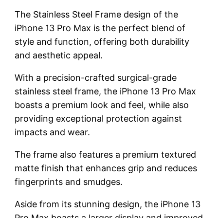
The Stainless Steel Frame design of the
iPhone 13 Pro Max is the perfect blend of
style and function, offering both durability
and aesthetic appeal.
With a precision-crafted surgical-grade
stainless steel frame, the iPhone 13 Pro Max
boasts a premium look and feel, while also
providing exceptional protection against
impacts and wear.
The frame also features a premium textured
matte finish that enhances grip and reduces
fingerprints and smudges.
Aside from its stunning design, the iPhone 13
Pro Max boasts a larger display and improved