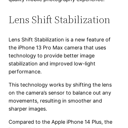
Lens Shift Stabilization
Lens Shift Stabilization is a new feature of
the iPhone 13 Pro Max camera that uses
technology to provide better image
stabilization and improved low-light
performance.
This technology works by shifting the lens
on the camera’s sensor to balance out any
movements, resulting in smoother and
sharper images.
Compared to the Apple iPhone 14 Plus, the