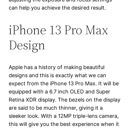
can help you achieve the desired result.
iPhone 13 Pro Max
Design
Apple has a history of making beautiful
designs and this is exactly what we can
expect from the iPhone 13 Pro Max. It will be
equipped with a 6.7 inch OLED and Super
Retina XDR display. The bezels on the display
are said to be much thinner, giving it a
sleeker look. With a 12MP triple-lens camera,
this will give you the best experience when it