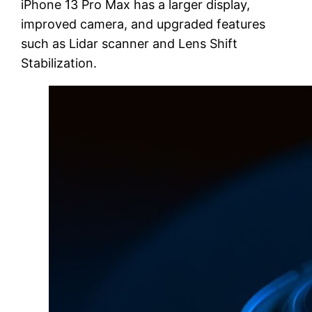
iPhone 13 Pro Max has a larger display,
improved camera, and upgraded features
such as Lidar scanner and Lens Shift
Stabilization.