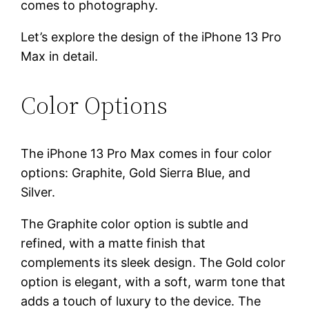
comes to photography.
Let’s explore the design of the iPhone 13 Pro
Max in detail.
Color Options
The iPhone 13 Pro Max comes in four color
options: Graphite, Gold Sierra Blue, and
Silver.
The Graphite color option is subtle and
refined, with a matte finish that
complements its sleek design. The Gold color
option is elegant, with a soft, warm tone that
adds a touch of luxury to the device. The