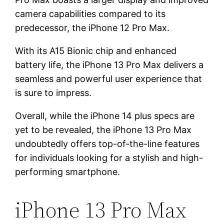
camera capabilities compared to its
predecessor, the iPhone 12 Pro Max.
With its A15 Bionic chip and enhanced
battery life, the iPhone 13 Pro Max delivers a
seamless and powerful user experience that
is sure to impress.
Overall, while the iPhone 14 plus specs are
yet to be revealed, the iPhone 13 Pro Max
undoubtedly offers top-of-the-line features
for individuals looking for a stylish and high-
performing smartphone.
iPhone 13 Pro Max