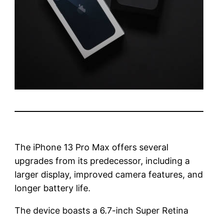
The iPhone 13 Pro Max offers several
upgrades from its predecessor, including a
larger display, improved camera features, and
longer battery life.
The device boasts a 6.7-inch Super Retina