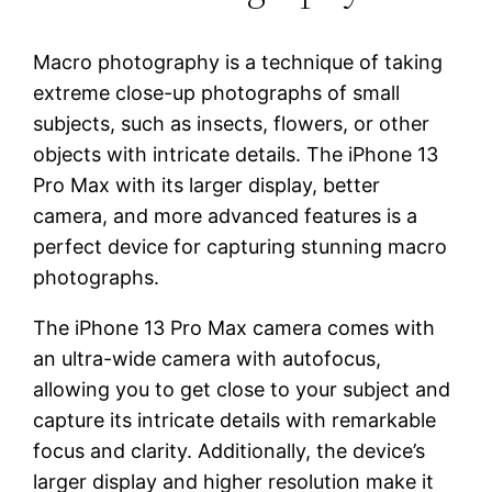
Macro photography is a technique of taking
extreme close-up photographs of small
subjects, such as insects, flowers, or other
objects with intricate details. The iPhone 13
Pro Max with its larger display, better
camera, and more advanced features is a
perfect device for capturing stunning macro
photographs.
The iPhone 13 Pro Max camera comes with
an ultra-wide camera with autofocus,
allowing you to get close to your subject and
capture its intricate details with remarkable
focus and clarity. Additionally, the device’s
larger display and higher resolution make it